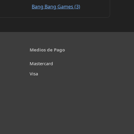
Bang Bang Games (3)
Medios de Pago
Mastercard
Visa