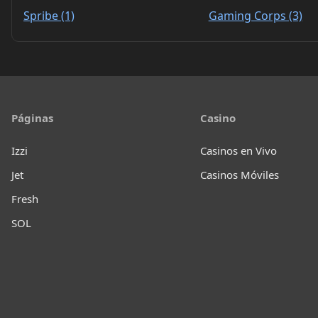
Spribe (1)
Gaming Corps (3)
Páginas
Casino
Izzi
Casinos en Vivo
Jet
Casinos Móviles
Fresh
SOL