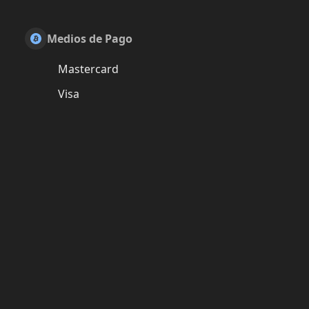
Medios de Pago
Mastercard
Visa