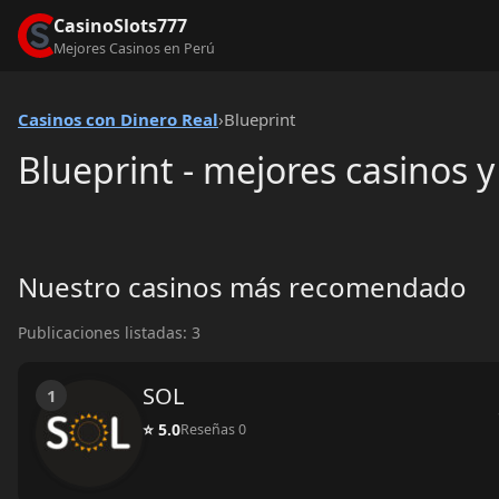
CasinoSlots777
Mejores Casinos en Perú
Casinos con Dinero Real
›
Blueprint
Blueprint - mejores casinos
Nuestro casinos más recomendado
Publicaciones listadas: 3
SOL
1
⭐ 5.0
Reseñas
0