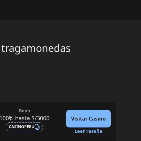
 y tragamonedas
Bono
100% hasta S/3000
Visitar Casino
CASINOPERU
Leer reseña