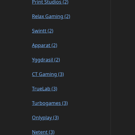
Print Studios (2)
Relax Gaming (2)
Swintt (2)
Apparat (2)
Yggdrasil (2)
CT Gaming (3)
TrueLab (3)
Turbogames (3)
Onlyplay (3)
Netent (3)