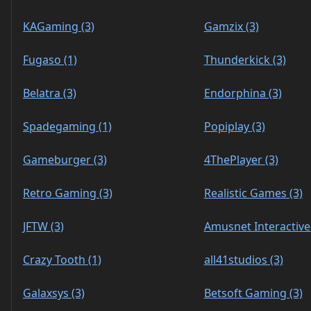
KAGaming (3)
Gamzix (3)
Fugaso (1)
Thunderkick (3)
Belatra (3)
Endorphina (3)
Spadegaming (1)
Popiplay (3)
Gameburger (3)
4ThePlayer (3)
Retro Gaming (3)
Realistic Games (3)
JFTW (3)
Amusnet Interactive 
Crazy Tooth (1)
all41studios (3)
Galaxsys (3)
Betsoft Gaming (3)