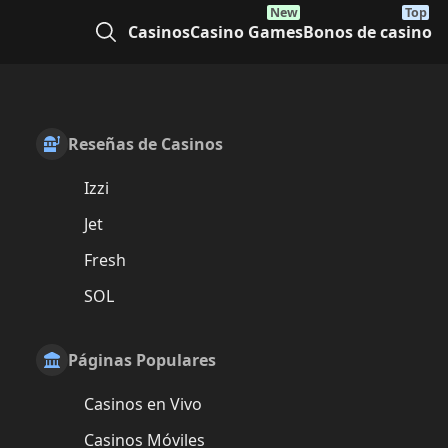
Casinos
Casino Games
Bonos de casino
Reseñas de Casinos
Izzi
Jet
Fresh
SOL
Páginas Populares
Casinos en Vivo
Casinos Móviles