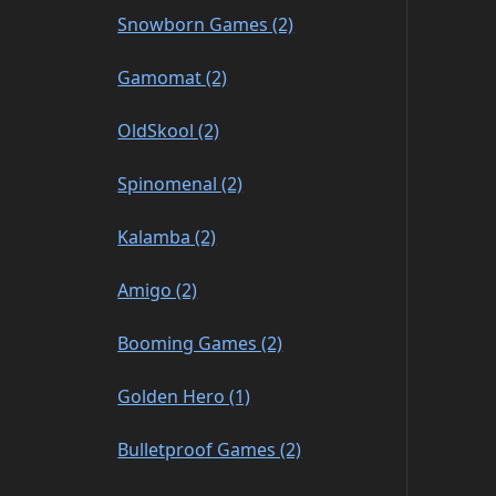
Snowborn Games (2)
Gamomat (2)
OldSkool (2)
Spinomenal (2)
Kalamba (2)
Amigo (2)
Booming Games (2)
Golden Hero (1)
Bulletproof Games (2)