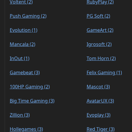
Voltent (2)
RubyPlay (2)
Push Gaming (2)
PG Soft (2)
Evolution (1)
GameArt (2)
Mancala (2)
Igrosoft (2)
InOut (1)
Tom Horn (2)
Gamebeat (3)
Felix Gaming (1)
100HP Gaming (2)
Mascot (3)
Big Time Gaming (3)
AvatarUX (3)
Zillion (3)
Evoplay (3)
Hollegames (3)
Red Tiger (3)