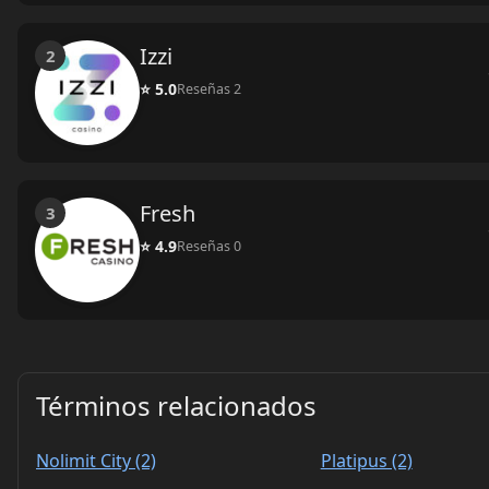
Izzi
2
⭐ 5.0
Reseñas
2
Fresh
3
⭐ 4.9
Reseñas
0
Términos relacionados
Nolimit City (2)
Platipus (2)