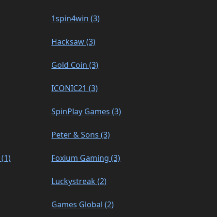
1spin4win (3)
Hacksaw (3)
Gold Coin (3)
ICONIC21 (3)
SpinPlay Games (3)
Peter & Sons (3)
(1)
Foxium Gaming (3)
Luckystreak (2)
Games Global (2)