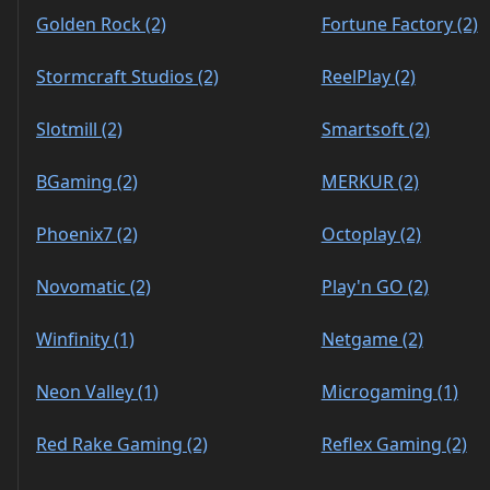
Golden Rock (2)
Fortune Factory (2)
Stormcraft Studios (2)
ReelPlay (2)
Slotmill (2)
Smartsoft (2)
BGaming (2)
MERKUR (2)
Phoenix7 (2)
Octoplay (2)
Novomatic (2)
Play'n GO (2)
Winfinity (1)
Netgame (2)
Neon Valley (1)
Microgaming (1)
Red Rake Gaming (2)
Reflex Gaming (2)