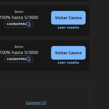
Bono
100% hasta S/3000
Visitar Casino
CASINOPERU
Leer reseña
Bono
100% hasta S/3000
Visitar Casino
CASINOPERU
Leer reseña
Gamevy (2)